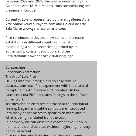
Between 2022 and 2024, she was represented by the
Galería de Arte 1819 in Madrid, thus consolidating her
presence in Europe.
Currently, Lola is represented by the art galleries Aura
Arte online
www.aurayarte.com
and Galería de arte
Sala Marte
www.galeriasalamarte.com
.
Picó continues to develop new series and prepare
exhibitions in different countries in her studio,
maintaining a solid career distinguished by its
authenticity, constant evolution, and the
unmistakable power of her visual language.
Curatorships
Conscious Abstraction
The Art of Lola Picó
Delving into the intangible is no easy task. To
abstract, one must first experiment with the material
to capture it with mastery and intention. In her
canvases, Lola Picó translates feelings to the surface
of her work.
Textures and palettes rest on the solid foundation of
feeling. Elegant and subtle symbols are introduced
into many of her pieces to speak even more about
what is being translated from the soul.
In her work, we can observe a constant evolution in
her materials and palettes without neglecting her very
particular accent.
Picó uses her artistic instinct, developed through