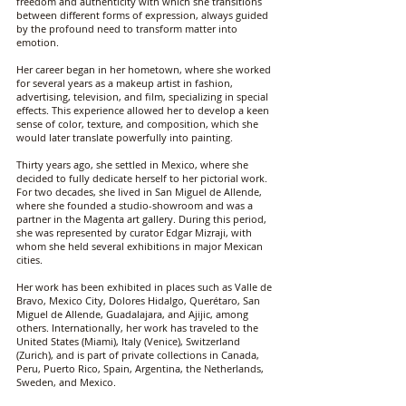
freedom and authenticity with which she transitions
between different forms of expression, always guided
by the profound need to transform matter into
emotion.
Her career began in her hometown, where she worked
for several years as a makeup artist in fashion,
advertising, television, and film, specializing in special
effects. This experience allowed her to develop a keen
sense of color, texture, and composition, which she
would later translate powerfully into painting.
Thirty years ago, she settled in Mexico, where she
decided to fully dedicate herself to her pictorial work.
For two decades, she lived in San Miguel de Allende,
where she founded a studio-showroom and was a
partner in the Magenta art gallery. During this period,
she was represented by curator Edgar Mizraji, with
whom she held several exhibitions in major Mexican
cities.
Her work has been exhibited in places such as Valle de
Bravo, Mexico City, Dolores Hidalgo, Querétaro, San
Miguel de Allende, Guadalajara, and Ajijic, among
others. Internationally, her work has traveled to the
United States (Miami), Italy (Venice), Switzerland
(Zurich), and is part of private collections in Canada,
Peru, Puerto Rico, Spain, Argentina, the Netherlands,
Sweden, and Mexico.