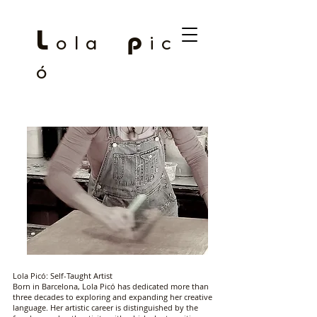
L
p
o l a
i c
ó
Lola Picó: Self-Taught Artist
Born in Barcelona, ​​Lola Picó has dedicated more than
three decades to exploring and expanding her creative
language. Her artistic career is distinguished by the